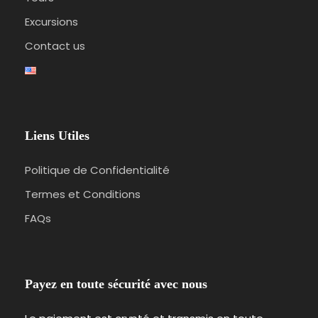
Excursions
Contact us
Liens Utiles
Politique de Confidentialité
Termes et Conditions
FAQs
Payez en toute sécurité avec nous