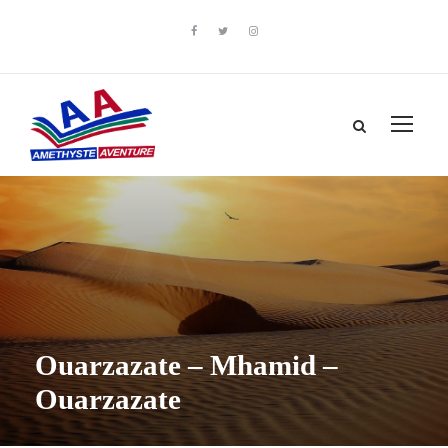
Ouarzazate – Mhamid –
Ouarzazate