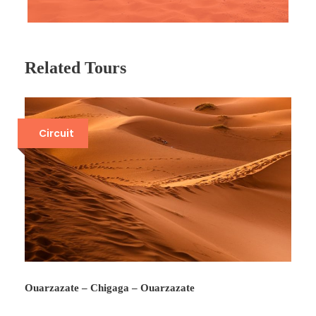
Related Tours
Circuit
Ouarzazate – Chigaga – Ouarzazate