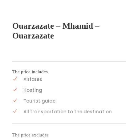
Ouarzazate – Mhamid –
Ouarzazate
The price includes
Airfares
Hosting
Tourist guide
All transportation to the destination
The price excludes