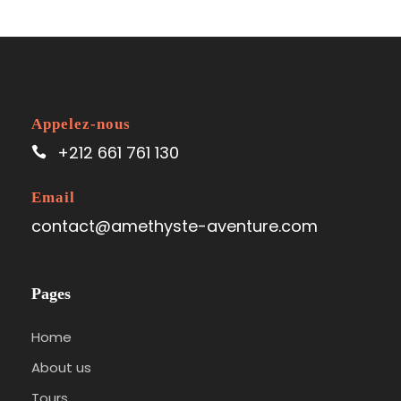
Appelez-nous
+212 661 761 130
Email
contact@amethyste-aventure.com
Pages
Home
About us
Tours