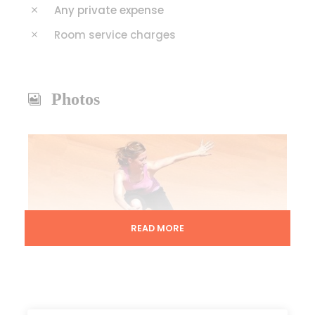
Any private expense
Room service charges
Photos
READ MORE