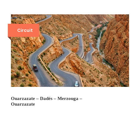
Circuit
Ouarzazate – Dadés – Merzouga –
Ouarzazate