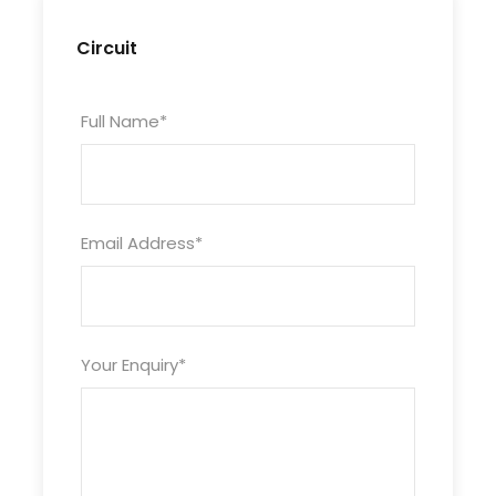
Circuit
Full Name
*
Itinéraire
Day 1
Email Address
*
Departure in the morning from Ouarzazate in
4×4 to M’hamid through the Draa Valley passing
by Agdez, then by a pleasant track lined with
Your Enquiry
*
fortified villages and green oases crossing the
immense palm grove of the Draa Valley (largest
date producing region in Morocco). The tarred
road stops here; to reach the camp at Erg
Lihoudi by camel (about an hour and a half).